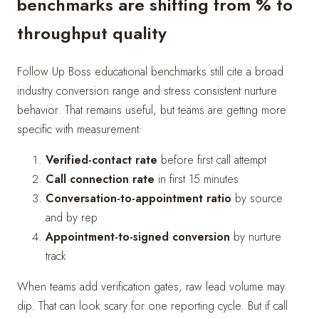
benchmarks are shifting from % to
throughput quality
Follow Up Boss educational benchmarks still cite a broad
industry conversion range and stress consistent nurture
behavior. That remains useful, but teams are getting more
specific with measurement:
Verified-contact rate
before first call attempt
Call connection rate
in first 15 minutes
Conversation-to-appointment ratio
by source
and by rep
Appointment-to-signed conversion
by nurture
track
When teams add verification gates, raw lead volume may
dip. That can look scary for one reporting cycle. But if call