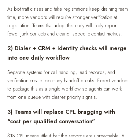
As bot traffic rises and fake registrations keep draining team
time, more vendors will require stronger verification at
registration. Teams that adopt this early will likely report
fewer junk contacts and cleaner speed-to-contact metrics.
2) Dialer + CRM + identity checks will merge
into one daily workflow
Separate systems for call handling, lead records, and
verification create too many handoff breaks. Expect vendors
to package this as a single workflow so agents can work
from one queue with clearer priority signals.
3) Teams will replace CPL bragging with
“cost per qualified conversation”
$18 CPL means little if half the records are unreachable. A