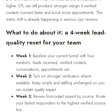
higher CPL can still produce stronger margin if verified
contacts connect faster and book more appointments. This
metric shift is already happening in serious ops reviews.
What to do about it: a 4-week lead-
quality reset for your team
Week 1:
Baseline your current funnel with four
numbers: leads received, verified contacts,
conversations, appointments set.
Week 2:
Turn on stronger verification where
available. Keep scripts and staffing unchanged so you
can isolate quality impact.
Week 3:
Review first-contact speed by source. Route
your fastest responders to the highest verified source
first.