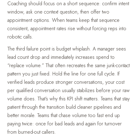
Coaching should focus on a short sequence: confirm intent
window, ask one context question, then offer two
appointment options. When teams keep that sequence
consistent, appointment rates rise without forcing reps into
robotic calls.
The third failure point is budget whiplash. A manager sees
lead count drop and immediately increases spend to
“replace volume.” That often recreates the same junk-contact
pattern you just fixed. Hold the line for one full cycle. If
verified leads produce stronger conversations, your cost
per qualified conversation usually stabilizes before your raw
volume does. That’s why this KPI shift matters. Teams that stay
patient through the transition build cleaner pipelines and
better morale. Teams that chase volume too fast end up
paying twice: once for bad leads and again for turnover
from burned-out callers.