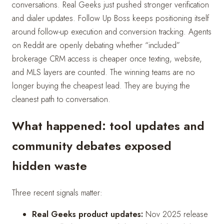
conversations. Real Geeks just pushed stronger verification
and dialer updates. Follow Up Boss keeps positioning itself
around follow-up execution and conversion tracking. Agents
on Reddit are openly debating whether “included”
brokerage CRM access is cheaper once texting, website,
and MLS layers are counted. The winning teams are no
longer buying the cheapest lead. They are buying the
cleanest path to conversation.
What happened: tool updates and
community debates exposed
hidden waste
Three recent signals matter:
Real Geeks product updates:
Nov 2025 release