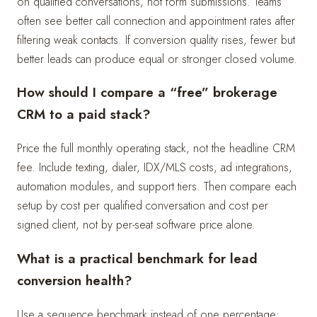
on qualified conversations, not form submissions. Teams
often see better call connection and appointment rates after
filtering weak contacts. If conversion quality rises, fewer but
better leads can produce equal or stronger closed volume.
How should I compare a “free” brokerage
CRM to a paid stack?
Price the full monthly operating stack, not the headline CRM
fee. Include texting, dialer, IDX/MLS costs, ad integrations,
automation modules, and support tiers. Then compare each
setup by cost per qualified conversation and cost per
signed client, not by per-seat software price alone.
What is a practical benchmark for lead
conversion health?
Use a sequence benchmark instead of one percentage: