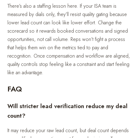
There’s also a staffing lesson here. If your ISA team is
measured by dials only, they’ll resist quality gating because
lower lead count can look like lower effort. Change the
scorecard so it rewards booked conversations and signed
opportunities, not call volume. Reps won’t fight a process
that helps them win on the metrics tied to pay and
recognition. Once compensation and workflow are aligned,
quality controls stop feeling like a constraint and start feeling
like an advantage.
FAQ
Will stricter lead verification reduce my deal
count?
It may reduce your raw lead count, but deal count depends