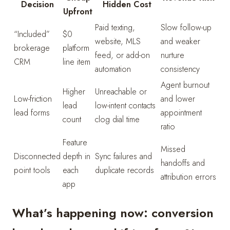
Decision
Hidden Cost
Upfront
Paid texting,
Slow follow-up
“Included”
$0
website, MLS
and weaker
brokerage
platform
feed, or add-on
nurture
CRM
line item
automation
consistency
Agent burnout
Higher
Unreachable or
Low-friction
and lower
lead
low-intent contacts
lead forms
appointment
count
clog dial time
ratio
Feature
Missed
Disconnected
depth in
Sync failures and
handoffs and
point tools
each
duplicate records
attribution errors
app
What’s happening now: conversion