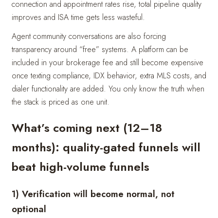
connection and appointment rates rise, total pipeline quality
improves and ISA time gets less wasteful.
Agent community conversations are also forcing
transparency around “free” systems. A platform can be
included in your brokerage fee and still become expensive
once texting compliance, IDX behavior, extra MLS costs, and
dialer functionality are added. You only know the truth when
the stack is priced as one unit.
What’s coming next (12–18
months): quality-gated funnels will
beat high-volume funnels
1) Verification will become normal, not
optional