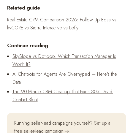
Related guide
Real Estate CRM Comparison 2026: Follow Up Boss vs
kvCORE vs Sierra Interactive vs Lofty
Continue reading
SkySlope vs Dotloop: Which Transaction Manager Is
Worth It?
AI Chatbots for Agents Are Overhyped — Here's the
Data
The 90-Minute CRM Cleanup That Fixes 30% Dead-
Contact Bloat
Running seller-lead campaigns yourself?
Set up a
free seller-lead campaign →