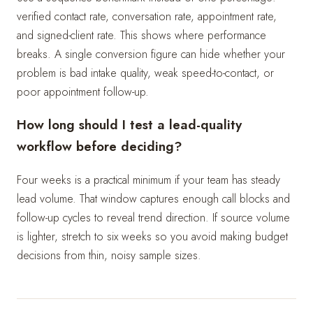
verified contact rate, conversation rate, appointment rate,
and signed-client rate. This shows where performance
breaks. A single conversion figure can hide whether your
problem is bad intake quality, weak speed-to-contact, or
poor appointment follow-up.
How long should I test a lead-quality
workflow before deciding?
Four weeks is a practical minimum if your team has steady
lead volume. That window captures enough call blocks and
follow-up cycles to reveal trend direction. If source volume
is lighter, stretch to six weeks so you avoid making budget
decisions from thin, noisy sample sizes.