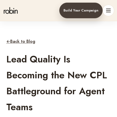
Build Your Campaign
Toggl
←
Back to Blog
Lead Quality Is
Becoming the New CPL
Battleground for Agent
Teams