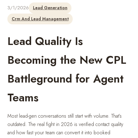
3/1/2026
Lead Generation
Crm And Lead Management
Lead Quality Is
Becoming the New CPL
Battleground for Agent
Teams
Most lead-gen conversations still start with volume. That’s
outdated. The real fight in 2026 is verified contact quality
and how fast your team can convert it into booked