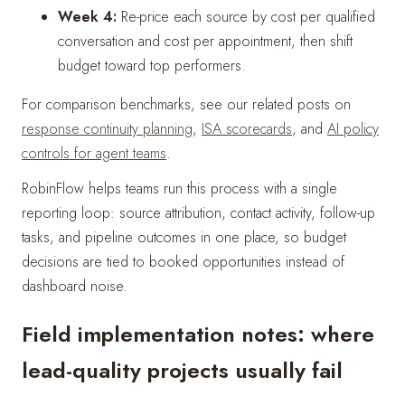
Week 4:
Re-price each source by cost per qualified
conversation and cost per appointment, then shift
budget toward top performers.
For comparison benchmarks, see our related posts on
response continuity planning
,
ISA scorecards
, and
AI policy
controls for agent teams
.
RobinFlow helps teams run this process with a single
reporting loop: source attribution, contact activity, follow-up
tasks, and pipeline outcomes in one place, so budget
decisions are tied to booked opportunities instead of
dashboard noise.
Field implementation notes: where
lead-quality projects usually fail