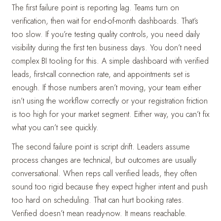
The first failure point is reporting lag. Teams turn on
verification, then wait for end-of-month dashboards. That’s
too slow. If you’re testing quality controls, you need daily
visibility during the first ten business days. You don’t need
complex BI tooling for this. A simple dashboard with verified
leads, first-call connection rate, and appointments set is
enough. If those numbers aren’t moving, your team either
isn’t using the workflow correctly or your registration friction
is too high for your market segment. Either way, you can’t fix
what you can’t see quickly.
The second failure point is script drift. Leaders assume
process changes are technical, but outcomes are usually
conversational. When reps call verified leads, they often
sound too rigid because they expect higher intent and push
too hard on scheduling. That can hurt booking rates.
Verified doesn’t mean ready-now. It means reachable.