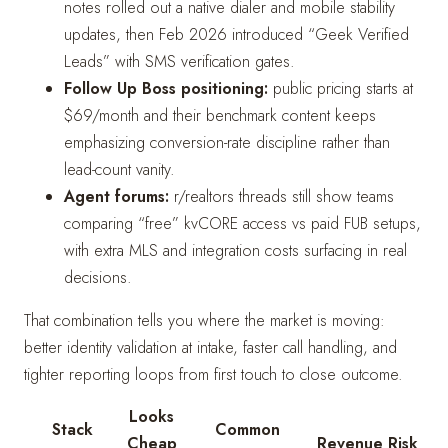
notes rolled out a native dialer and mobile stability
updates, then Feb 2026 introduced “Geek Verified
Leads” with SMS verification gates.
Follow Up Boss positioning:
public pricing starts at
$69/month and their benchmark content keeps
emphasizing conversion-rate discipline rather than
lead-count vanity.
Agent forums:
r/realtors threads still show teams
comparing “free” kvCORE access vs paid FUB setups,
with extra MLS and integration costs surfacing in real
decisions.
That combination tells you where the market is moving:
better identity validation at intake, faster call handling, and
tighter reporting loops from first touch to close outcome.
Looks
Stack
Common
Cheap
Revenue Risk