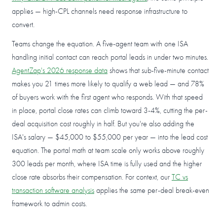
applies — high-CPL channels need response infrastructure to
convert.
Teams change the equation. A five-agent team with one ISA
handling initial contact can reach portal leads in under two minutes.
AgentZap's 2026 response data
shows that sub-five-minute contact
makes you 21 times more likely to qualify a web lead — and 78%
of buyers work with the first agent who responds. With that speed
in place, portal close rates can climb toward 3-4%, cutting the per-
deal acquisition cost roughly in half. But you're also adding the
ISA's salary — $45,000 to $55,000 per year — into the lead cost
equation. The portal math at team scale only works above roughly
300 leads per month, where ISA time is fully used and the higher
close rate absorbs their compensation. For context, our
TC vs
transaction software analysis
applies the same per-deal break-even
framework to admin costs.