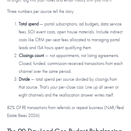
Three numbers per source tell the story:
Total spend
— portal subscriptions, ad budgets, data service
fees, SOI event costs, open house materials. Include indirect
costs like CRM per-seat fees allocated to managing portal
leads and ISA hours spent qualifying them.
Closings count
— not appointments, not listing agreements.
Closed, funded, commission-received transactions from each
channel over the same period.
Divide
— total spend per source divided by closings from
that source. That's your per-close cost. Line up all seven or
eight channels and the reallocation answer writes itself.
82%
Of RE transactions from referrals or repeat business (NAR/Real
Estate Bees 2026)