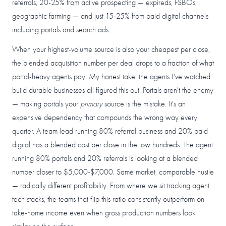
referrals, 20-25% from active prospecting — expireds, FSBOs,
geographic farming — and just 15-25% from paid digital channels
including portals and search ads.
When your highest-volume source is also your cheapest per close,
the blended acquisition number per deal drops to a fraction of what
portal-heavy agents pay. My honest take: the agents I've watched
build durable businesses all figured this out. Portals aren't the enemy
— making portals your
primary
source is the mistake. It's an
expensive dependency that compounds the wrong way every
quarter. A team lead running 80% referral business and 20% paid
digital has a blended cost per close in the low hundreds. The agent
running 80% portals and 20% referrals is looking at a blended
number closer to $5,000-$7,000. Same market, comparable hustle
— radically different profitability. From where we sit tracking agent
tech stacks, the teams that flip this ratio consistently outperform on
take-home income even when gross production numbers look