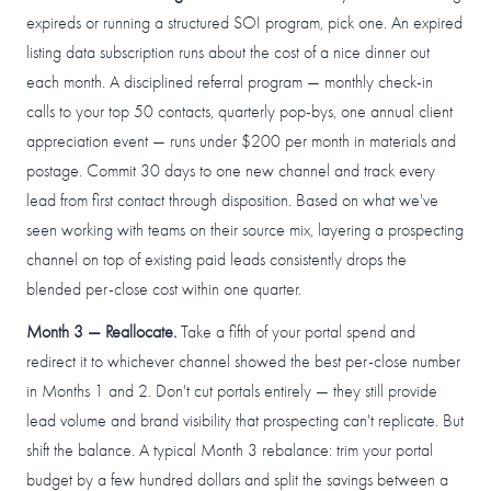
expireds or running a structured SOI program, pick one. An expired
listing data subscription runs about the cost of a nice dinner out
each month. A disciplined referral program — monthly check-in
calls to your top 50 contacts, quarterly pop-bys, one annual client
appreciation event — runs under $200 per month in materials and
postage. Commit 30 days to one new channel and track every
lead from first contact through disposition. Based on what we've
seen working with teams on their source mix, layering a prospecting
channel on top of existing paid leads consistently drops the
blended per-close cost within one quarter.
Month 3 — Reallocate.
Take a fifth of your portal spend and
redirect it to whichever channel showed the best per-close number
in Months 1 and 2. Don't cut portals entirely — they still provide
lead volume and brand visibility that prospecting can't replicate. But
shift the balance. A typical Month 3 rebalance: trim your portal
budget by a few hundred dollars and split the savings between a