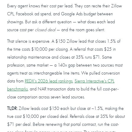
Every agent knows their cost per lead. They can recite their Zillow
CPL, Facebook ad spend, and Google Ads budget between
showings. But ask a different question — what does each lead
source cost per
closed deal
— and the room goes silent.
That silence is expensive. A $150 Zillow lead that closes 1.5% of
the time costs $10,000 per closing. A referral that costs $25 in
relationship maintenance and closes at 35% runs $71. Same
profession, same market — a 140x gap between two sources most
agents treat as interchangeable line items. We pulled conversion
data from
REDX's 2026 lead rankings
,
Sierra Interactive's CPL
benchmarks
, and NAR transaction data to build the full cost-per-
close comparison across seven lead sources.
TL;DR:
Zillow leads cost $150 each but close at ~1.5%, making the
true cost $10,000 per closed deal. Referrals close at 35% for about
$71 per deal. Before renewing that portal contract, run the cost-