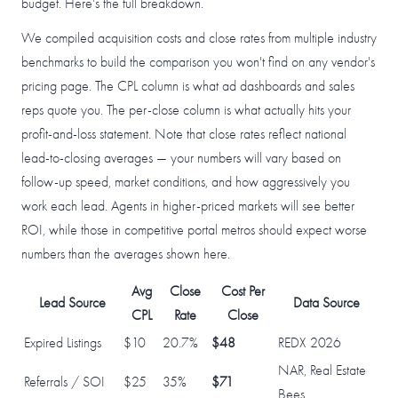
budget. Here's the full breakdown.
We compiled acquisition costs and close rates from multiple industry
benchmarks to build the comparison you won't find on any vendor's
pricing page. The CPL column is what ad dashboards and sales
reps quote you. The per-close column is what actually hits your
profit-and-loss statement. Note that close rates reflect national
lead-to-closing averages — your numbers will vary based on
follow-up speed, market conditions, and how aggressively you
work each lead. Agents in higher-priced markets will see better
ROI, while those in competitive portal metros should expect worse
numbers than the averages shown here.
Avg
Close
Cost Per
Lead Source
Data Source
CPL
Rate
Close
Expired Listings
$10
20.7%
$48
REDX 2026
NAR, Real Estate
Referrals / SOI
$25
35%
$71
Bees