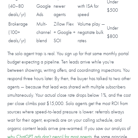
Under
(40–80
Google
newer
with ISA for
$500
deals/yr)
Ads
agents
speed
Brokerage
Multi-
Zillow Flex
Volume play —
Under
(100+
channel
+ Google +
negotiate bulk
$800
deals/yr)
blend
SOI
rates
The solo agent trap is real. You sign up for that same monthly portal
budget expecting a pipeline. Ten leads arrive while you're
between showings, writing offers, and coordinating inspections. You
respond three hours later. By then, the buyer has talked to two other
agents — because that lead was shared with multiple subscribers
simultaneously. Your actual close rate drops below 1%, and the cost
per close climbs past $15,000. Solo agents get the most ROI from
sources where speed-to-lead pressure is lower: referrals always
wait for their agent, expireds are on your calling schedule, and
organic content leads arrive pre-warmed. If you saw our analysis of
why ChatGPT ads don't pencil for most agents
, the same principle