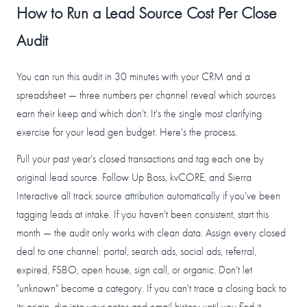
How to Run a Lead Source Cost Per Close
Audit
You can run this audit in 30 minutes with your CRM and a
spreadsheet — three numbers per channel reveal which sources
earn their keep and which don't. It's the single most clarifying
exercise for your lead gen budget. Here's the process.
Pull your past year's closed transactions and tag each one by
original lead source. Follow Up Boss, kvCORE, and Sierra
Interactive all track source attribution automatically if you've been
tagging leads at intake. If you haven't been consistent, start this
month — the audit only works with clean data. Assign every closed
deal to one channel: portal, search ads, social ads, referral,
expired, FSBO, open house, sign call, or organic. Don't let
"unknown" become a category. If you can't trace a closing back to
its origin, dig into your notes and email history until you find it.