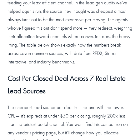
feeding your least efficient channel. In the lead gen audits we've
helped agents run, the source they thought was cheapest almost
always turns out to be the most expensive per closing. The agents
who've figured this out don't spend more — they redirect, weighting
their allocation toward channels where conversion does the heavy
lifting. The table below shows exactly how the numbers break
across seven common sources, with data from REDX, Sierra
Interactive, and industry benchmarks.
Cost Per Closed Deal Across 7 Real Estate
Lead Sources
The cheapest lead source per deal isn't the one with the lowest
CPL — it's expireds at under $50 per closing, roughly 200x less
than the priciest portal channel. You won't find this comparison on
any vendor's pricing page, but it'll change how you allocate