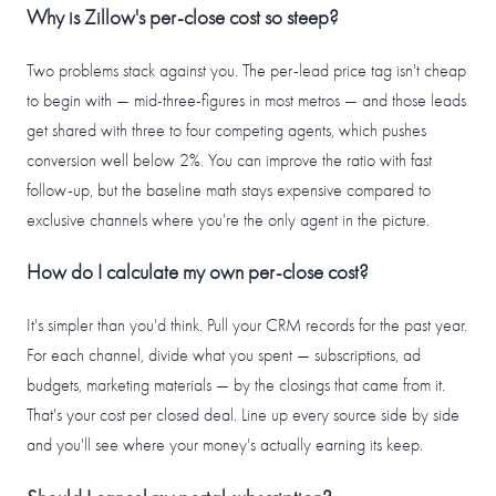
Why is Zillow's per-close cost so steep?
Two problems stack against you. The per-lead price tag isn't cheap
to begin with — mid-three-figures in most metros — and those leads
get shared with three to four competing agents, which pushes
conversion well below 2%. You can improve the ratio with fast
follow-up, but the baseline math stays expensive compared to
exclusive channels where you're the only agent in the picture.
How do I calculate my own per-close cost?
It's simpler than you'd think. Pull your CRM records for the past year.
For each channel, divide what you spent — subscriptions, ad
budgets, marketing materials — by the closings that came from it.
That's your cost per closed deal. Line up every source side by side
and you'll see where your money's actually earning its keep.