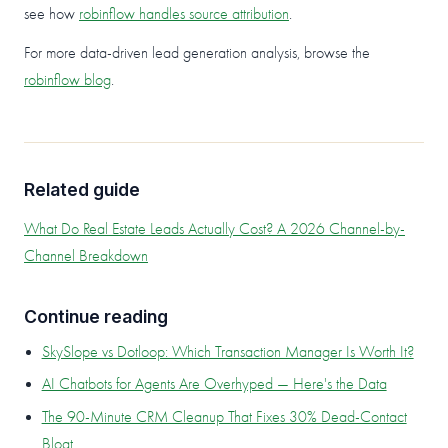
see how
robinflow handles source attribution
.
For more data-driven lead generation analysis, browse the
robinflow blog
.
Related guide
What Do Real Estate Leads Actually Cost? A 2026 Channel-by-
Channel Breakdown
Continue reading
SkySlope vs Dotloop: Which Transaction Manager Is Worth It?
AI Chatbots for Agents Are Overhyped — Here's the Data
The 90-Minute CRM Cleanup That Fixes 30% Dead-Contact
Bloat