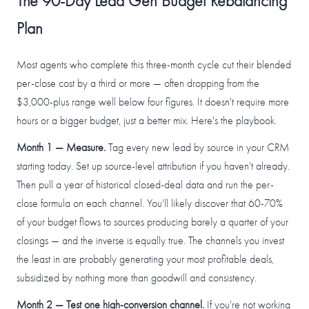
The 90-Day Lead Gen Budget Rebalancing
Plan
Most agents who complete this three-month cycle cut their blended
per-close cost by a third or more — often dropping from the
$3,000-plus range well below four figures. It doesn't require more
hours or a bigger budget, just a better mix. Here's the playbook.
Month 1 — Measure.
Tag every new lead by source in your CRM
starting today. Set up source-level attribution if you haven't already.
Then pull a year of historical closed-deal data and run the per-
close formula on each channel. You'll likely discover that 60-70%
of your budget flows to sources producing barely a quarter of your
closings — and the inverse is equally true. The channels you invest
the least in are probably generating your most profitable deals,
subsidized by nothing more than goodwill and consistency.
Month 2 — Test one high-conversion channel.
If you're not working