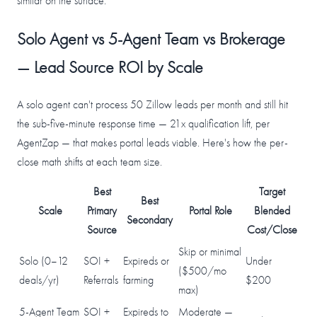
similar on the surface.
Solo Agent vs 5-Agent Team vs Brokerage
— Lead Source ROI by Scale
A solo agent can't process 50 Zillow leads per month and still hit
the sub-five-minute response time — 21x qualification lift, per
AgentZap — that makes portal leads viable. Here's how the per-
close math shifts at each team size.
Best
Target
Best
Scale
Primary
Portal Role
Blended
Secondary
Source
Cost/Close
Skip or minimal
Solo (0–12
SOI +
Expireds or
Under
($500/mo
deals/yr)
Referrals
farming
$200
max)
5-Agent Team
SOI +
Expireds to
Moderate —