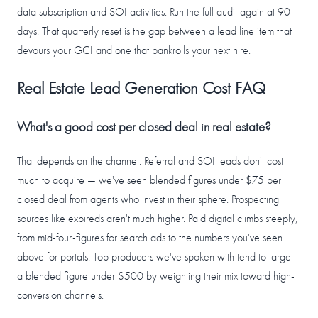
data subscription and SOI activities. Run the full audit again at 90
days. That quarterly reset is the gap between a lead line item that
devours your GCI and one that bankrolls your next hire.
Real Estate Lead Generation Cost FAQ
What's a good cost per closed deal in real estate?
That depends on the channel. Referral and SOI leads don't cost
much to acquire — we've seen blended figures under $75 per
closed deal from agents who invest in their sphere. Prospecting
sources like expireds aren't much higher. Paid digital climbs steeply,
from mid-four-figures for search ads to the numbers you've seen
above for portals. Top producers we've spoken with tend to target
a blended figure under $500 by weighting their mix toward high-
conversion channels.