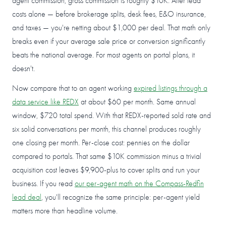
agent commission, gross commission is roughly $10K. After lead
costs alone — before brokerage splits, desk fees, E&O insurance,
and taxes — you're netting about $1,000 per deal. That math only
breaks even if your average sale price or conversion significantly
beats the national average. For most agents on portal plans, it
doesn't.
Now compare that to an agent working
expired listings through a
data service like REDX
at about $60 per month. Same annual
window, $720 total spend. With that REDX-reported sold rate and
six solid conversations per month, this channel produces roughly
one closing per month. Per-close cost: pennies on the dollar
compared to portals. That same $10K commission minus a trivial
acquisition cost leaves $9,900-plus to cover splits and run your
business. If you read
our per-agent math on the Compass-Redfin
lead deal
, you'll recognize the same principle: per-agent yield
matters more than headline volume.