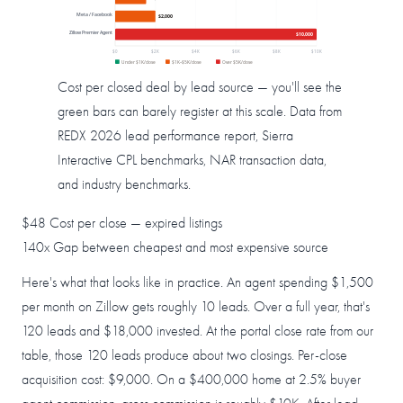
Meta / Facebook
$2,000
Zillow Premier Agent
$10,000
$0
$2K
$4K
$6K
$8K
$10K
Under $1K/close
$1K–$5K/close
Over $5K/close
Cost per closed deal by lead source — you'll see the
green bars can barely register at this scale. Data from
REDX 2026 lead performance report, Sierra
Interactive CPL benchmarks, NAR transaction data,
and industry benchmarks.
$48
Cost per close — expired listings
140x
Gap between cheapest and most expensive source
Here's what that looks like in practice. An agent spending $1,500
per month on Zillow gets roughly 10 leads. Over a full year, that's
120 leads and $18,000 invested. At the portal close rate from our
table, those 120 leads produce about two closings. Per-close
acquisition cost: $9,000. On a $400,000 home at 2.5% buyer