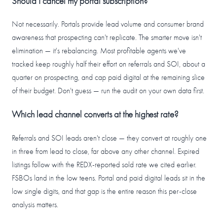
Should I cancel my portal subscription?
Not necessarily. Portals provide lead volume and consumer brand
awareness that prospecting can't replicate. The smarter move isn't
elimination — it's rebalancing. Most profitable agents we've
tracked keep roughly half their effort on referrals and SOI, about a
quarter on prospecting, and cap paid digital at the remaining slice
of their budget. Don't guess — run the audit on your own data first.
Which lead channel converts at the highest rate?
Referrals and SOI leads aren't close — they convert at roughly one
in three from lead to close, far above any other channel. Expired
listings follow with the REDX-reported sold rate we cited earlier.
FSBOs land in the low teens. Portal and paid digital leads sit in the
low single digits, and that gap is the entire reason this per-close
analysis matters.