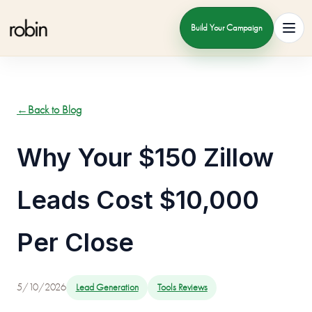
Build Your Campaign
Toggl
←
Back to Blog
Why Your $150 Zillow
Leads Cost $10,000
Per Close
5/10/2026
Lead Generation
Tools Reviews