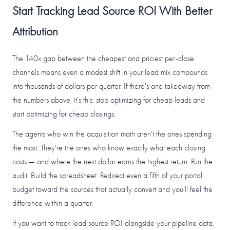
Start Tracking Lead Source ROI With Better
Attribution
The 140x gap between the cheapest and priciest per-close
channels means even a modest shift in your lead mix compounds
into thousands of dollars per quarter. If there's one takeaway from
the numbers above, it's this: stop optimizing for cheap leads and
start optimizing for cheap closings.
The agents who win the acquisition math aren't the ones spending
the most. They're the ones who know exactly what each closing
costs — and where the next dollar earns the highest return. Run the
audit. Build the spreadsheet. Redirect even a fifth of your portal
budget toward the sources that actually convert and you'll feel the
difference within a quarter.
If you want to track lead source ROI alongside your pipeline data,