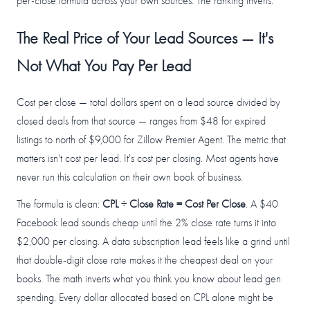
per-close formula across your own sources. The ranking inverts.
The Real Price of Your Lead Sources — It's
Not What You Pay Per Lead
Cost per close — total dollars spent on a lead source divided by
closed deals from that source — ranges from $48 for expired
listings to north of $9,000 for Zillow Premier Agent. The metric that
matters isn't cost per lead. It's cost per closing. Most agents have
never run this calculation on their own book of business.
The formula is clean:
CPL ÷ Close Rate = Cost Per Close
. A $40
Facebook lead sounds cheap until the 2% close rate turns it into
$2,000 per closing. A data subscription lead feels like a grind until
that double-digit close rate makes it the cheapest deal on your
books. The math inverts what you think you know about lead gen
spending. Every dollar allocated based on CPL alone might be