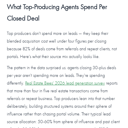
What Top-Producing Agents Spend Per
Closed Deal
Top producers don't spend more on leads — they keep their
blended acquisition cost well under four figures per closing
because 82% of deals come from referrals and repeat clients, not
portals. Here's what their source mix actually looks like.
The pattern in the data surprised us: agents closing 30-plus deals
per year aren't spending more on leads. They're spending
differently.
Real Estate Bees' 2026 lead generation survey
reports
that more than four in five real estate transactions come from
referrals or repeat business. Top producers lean into that number
deliberately, building structured systems around their sphere of
influence rather than chasing portal volume. Their typical lead
source allocation: 50-60% from sphere of influence and past client