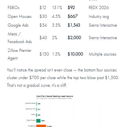
FSBOs
$12
13.1%
$92
REDX 2026
Open Houses
$30
4.5%
$667
Industry avg
Google Ads
$54
3.5%
$1,543
Sierra Interactive
Meta /
$40
2%
$2,000
Sierra Interactive
Facebook Ads
Zillow Premier
$150
1.5%
$10,000
Multiple sources
Agent
You'll notice the spread isn't even close — the bottom four sources
cluster under $700 per close while the top two blow past $1,500.
That's not a gradual curve; it's a cliff.
Cost Per Closed Deal by Lead Source
CPL ÷ Close Rate = what you're really paying per closing.
Expired Listings
$48
Referrals / SOI
$71
FSBOs
$92
Open Houses
$667
Google Ads
$1,543