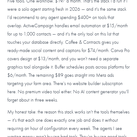
Five tools. One workflow. $197 a month. That's the stack I'd run if I
were a solo agent starting fresh in 2026 — and it's the same stack
I'd recommend to any agent spending $400+ on tools that
overlap. ActiveCampaign handles email automation at $15/month
for up to 1,000 contacts — and it's the only tool on this list that
touches your database directly. Coffee & Contracts gives you
ready-made social content and captions for $74/month. Canva Pro
covers design at $13/month, and you won't need a separate
graphics tool alongside it. Buffer schedules posts across platforms for
$6/month. The remaining $89 goes straight into Meta ads
targeting your farm area. There's no website builder subscription
here. No premium video tool either. No AI content generator you'll
forget about in three weeks.
My honest take: the reason this stack works isn't the tools themselves
— it's that each one does exactly one job and does it without
requiring an hour of configuration every week. The agents I see
wasting money aren't buying bad tools. They're buying good tools