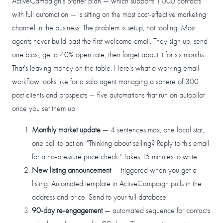
ActiveCampaign's Starter plan — which supports 1,000 contacts
with full automation — is sitting on the most cost-effective marketing
channel in the business. The problem is setup, not tooling. Most
agents never build past the first welcome email. They sign up, send
one blast, get a 40% open rate, then forget about it for six months.
That's leaving money on the table. Here's what a working email
workflow looks like for a solo agent managing a sphere of 300
past clients and prospects — five automations that run on autopilot
once you set them up:
Monthly market update
— 4 sentences max, one local stat,
one call to action. "Thinking about selling? Reply to this email
for a no-pressure price check." Takes 15 minutes to write.
New listing announcement
— triggered when you get a
listing. Automated template in ActiveCampaign pulls in the
address and price. Send to your full database.
90-day re-engagement
— automated sequence for contacts