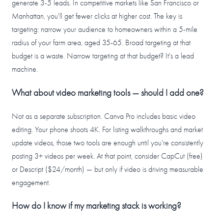
generate 3-5 leads. In competitive markets like San Francisco or
Manhattan, you'll get fewer clicks at higher cost. The key is
targeting: narrow your audience to homeowners within a 5-mile
radius of your farm area, aged 35-65. Broad targeting at that
budget is a waste. Narrow targeting at that budget? It's a lead
machine.
What about video marketing tools — should I add one?
Not as a separate subscription. Canva Pro includes basic video
editing. Your phone shoots 4K. For listing walkthroughs and market
update videos, those two tools are enough until you're consistently
posting 3+ videos per week. At that point, consider CapCut (free)
or Descript ($24/month) — but only if video is driving measurable
engagement.
How do I know if my marketing stack is working?