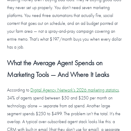
they never set up properly. You don't need seven marketing
platforms. You need three automations that actually fire, social
content that goes out on schedule, and an ad budget pointed at
your farm area — not a spray-and-pray campaign covering an
entire metro. That's what $197/month buys you when every dollar
has a job.
What the Average Agent Spends on
Marketing Tools — And Where It Leaks
According to
Digital Agency Network's 2026 marketing statistics
,
34% of agents spend between $50 and $250 per month on
technology alone — separate from ad spend. Another large
segment spends $250 to $499. The problem isn't the total. It's the
overlap. A typical over-subscribed agent stack looks like this: a
CRM with built-in email (that they don't use for email), a separate