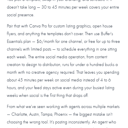
doesn't take long — 30 to 45 minutes per week covers your entire
social presence.
Pair that with Canva Pro for custom listing graphics, open house
flyers, and anything the templates don't cover. Then use Buffer's
Essentials plan — $6/month for one channel, or free for up to three
channels with limited posts — to schedule everything in one sitting
each week. The entire social media operation, from content
creation to design to distribution, runs for under a hundred bucks a
month with no creative agency required. That leaves you spending
about 45 minutes per week on social media instead of 4 to 6
hours, and your feed stays active even during your busiest listing
weeks when social is the first thing that drops off.
From what we've seen working with agents across multiple markets
— Charlotte, Austin, Tampa, Phoenix — the biggest mistake isn't
choosing the wrong tool. It's posting inconsistently. An agent who