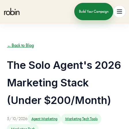
Build Your Campaign
Toggl
←
Back to Blog
The Solo Agent's 2026
Marketing Stack
(Under $200/Month)
5/10/2026
Agent Marketing
Marketing Tech Tools