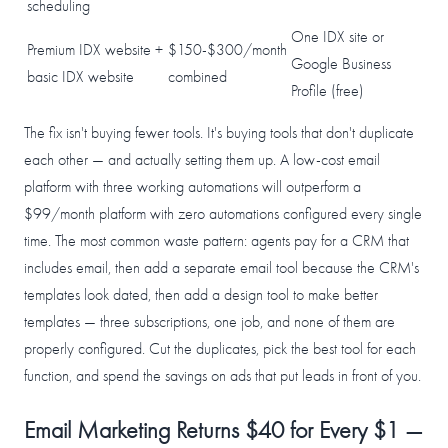
scheduling
One IDX site or
Premium IDX website +
$150-$300/month
Google Business
basic IDX website
combined
Profile (free)
The fix isn't buying fewer tools. It's buying tools that don't duplicate
each other — and actually setting them up. A low-cost email
platform with three working automations will outperform a
$99/month platform with zero automations configured every single
time. The most common waste pattern: agents pay for a CRM that
includes email, then add a separate email tool because the CRM's
templates look dated, then add a design tool to make better
templates — three subscriptions, one job, and none of them are
properly configured. Cut the duplicates, pick the best tool for each
function, and spend the savings on ads that put leads in front of you.
Email Marketing Returns $40 for Every $1 —