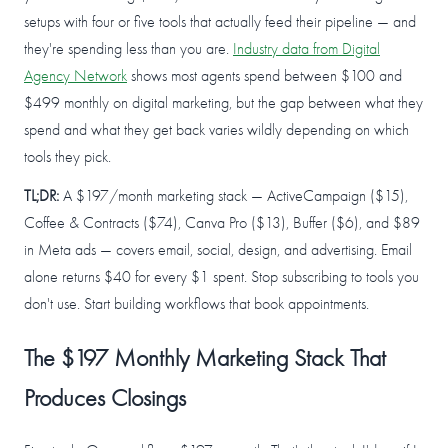
setups with four or five tools that actually feed their pipeline — and
they're spending less than you are.
Industry data from Digital
Agency Network
shows most agents spend between $100 and
$499 monthly on digital marketing, but the gap between what they
spend and what they get back varies wildly depending on which
tools they pick.
TL;DR:
A $197/month marketing stack — ActiveCampaign ($15),
Coffee & Contracts ($74), Canva Pro ($13), Buffer ($6), and $89
in Meta ads — covers email, social, design, and advertising. Email
alone returns $40 for every $1 spent. Stop subscribing to tools you
don't use. Start building workflows that book appointments.
The $197 Monthly Marketing Stack That
Produces Closings