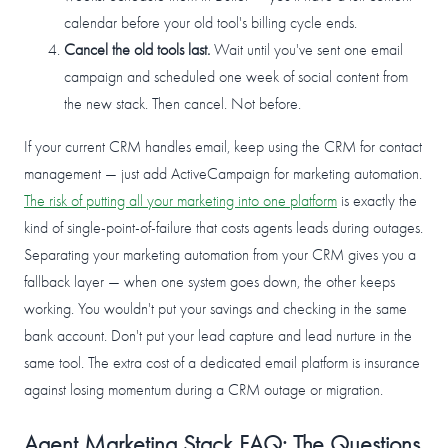
calendar before your old tool's billing cycle ends.
Cancel the old tools last.
Wait until you've sent one email
campaign and scheduled one week of social content from
the new stack. Then cancel. Not before.
If your current CRM handles email, keep using the CRM for contact
management — just add ActiveCampaign for marketing automation.
The risk of putting all your marketing into one platform
is exactly the
kind of single-point-of-failure that costs agents leads during outages.
Separating your marketing automation from your CRM gives you a
fallback layer — when one system goes down, the other keeps
working. You wouldn't put your savings and checking in the same
bank account. Don't put your lead capture and lead nurture in the
same tool. The extra cost of a dedicated email platform is insurance
against losing momentum during a CRM outage or migration.
Agent Marketing Stack FAQ: The Questions