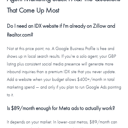
That Come Up Most
Do I need an IDX website if I'm already on Zillow and
Realtor.com?
Not at this price point, no. A Google Business Profile is free and
shows up in local search results. If you're a solo agent, your GBP
listing plus consistent social media presence will generate more
inbound inquiries than a premium IDX site that you never update.
Add a website when your budget allows $400+/month in total
marketing spend — and only if you plan to run Google Ads pointing
to it.
Is $89/month enough for Meta ads to actually work?
It depends on your market. In lower-cost metros, $89/month can