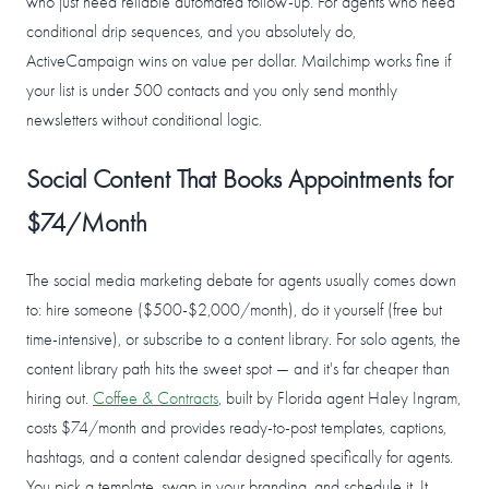
who just need reliable automated follow-up. For agents who need
conditional drip sequences, and you absolutely do,
ActiveCampaign wins on value per dollar. Mailchimp works fine if
your list is under 500 contacts and you only send monthly
newsletters without conditional logic.
Social Content That Books Appointments for
$74/Month
The social media marketing debate for agents usually comes down
to: hire someone ($500-$2,000/month), do it yourself (free but
time-intensive), or subscribe to a content library. For solo agents, the
content library path hits the sweet spot — and it's far cheaper than
hiring out.
Coffee & Contracts
, built by Florida agent Haley Ingram,
costs $74/month and provides ready-to-post templates, captions,
hashtags, and a content calendar designed specifically for agents.
You pick a template, swap in your branding, and schedule it. It