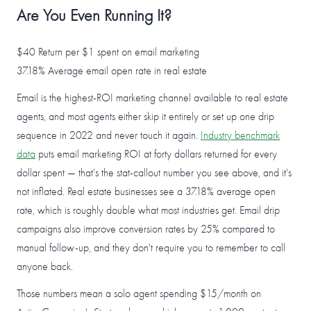
Are You Even Running It?
$40
Return per $1 spent on email marketing
37.18%
Average email open rate in real estate
Email is the highest-ROI marketing channel available to real estate
agents, and most agents either skip it entirely or set up one drip
sequence in 2022 and never touch it again.
Industry benchmark
data
puts email marketing ROI at forty dollars returned for every
dollar spent — that's the stat-callout number you see above, and it's
not inflated. Real estate businesses see a 37.18% average open
rate, which is roughly double what most industries get. Email drip
campaigns also improve conversion rates by 25% compared to
manual follow-up, and they don't require you to remember to call
anyone back.
Those numbers mean a solo agent spending $15/month on