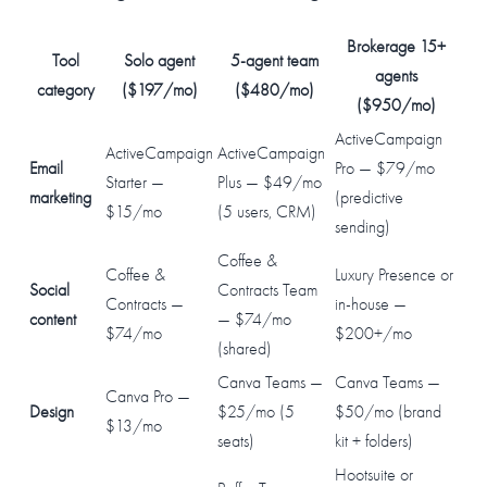
Brokerage 15+
Tool
Solo agent
5-agent team
agents
category
($197/mo)
($480/mo)
($950/mo)
ActiveCampaign
ActiveCampaign
ActiveCampaign
Email
Pro — $79/mo
Starter —
Plus — $49/mo
marketing
(predictive
$15/mo
(5 users, CRM)
sending)
Coffee &
Coffee &
Luxury Presence or
Social
Contracts Team
Contracts —
in-house —
content
— $74/mo
$74/mo
$200+/mo
(shared)
Canva Teams —
Canva Teams —
Canva Pro —
Design
$25/mo (5
$50/mo (brand
$13/mo
seats)
kit + folders)
Hootsuite or