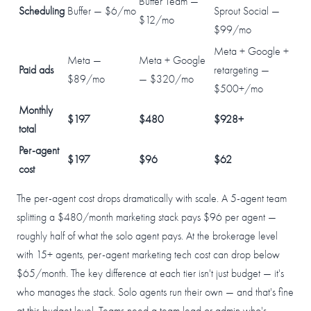
Buffer Team —
Scheduling
Buffer — $6/mo
Sprout Social —
$12/mo
$99/mo
Meta + Google +
Meta —
Meta + Google
Paid ads
retargeting —
$89/mo
— $320/mo
$500+/mo
Monthly
$197
$480
$928+
total
Per-agent
$197
$96
$62
cost
The per-agent cost drops dramatically with scale. A 5-agent team
splitting a $480/month marketing stack pays $96 per agent —
roughly half of what the solo agent pays. At the brokerage level
with 15+ agents, per-agent marketing tech cost can drop below
$65/month. The key difference at each tier isn't just budget — it's
who manages the stack. Solo agents run their own — and that's fine