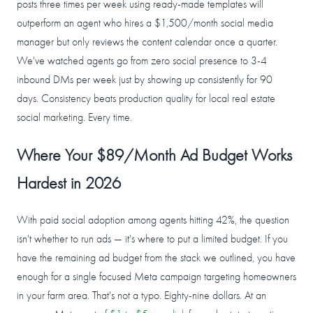
posts three times per week using ready-made templates will
outperform an agent who hires a $1,500/month social media
manager but only reviews the content calendar once a quarter.
We've watched agents go from zero social presence to 3-4
inbound DMs per week just by showing up consistently for 90
days. Consistency beats production quality for local real estate
social marketing. Every time.
Where Your $89/Month Ad Budget Works
Hardest in 2026
With paid social adoption among agents hitting 42%, the question
isn't whether to run ads — it's where to put a limited budget. If you
have the remaining ad budget from the stack we outlined, you have
enough for a single focused Meta campaign targeting homeowners
in your farm area. That's not a typo. Eighty-nine dollars. At an