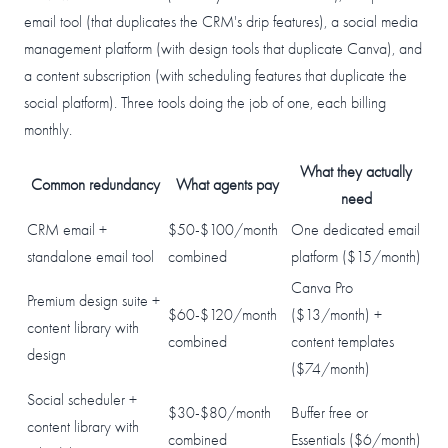
email tool (that duplicates the CRM's drip features), a social media
management platform (with design tools that duplicate Canva), and
a content subscription (with scheduling features that duplicate the
social platform). Three tools doing the job of one, each billing
monthly.
What they actually
Common redundancy
What agents pay
need
CRM email +
$50-$100/month
One dedicated email
standalone email tool
combined
platform ($15/month)
Canva Pro
Premium design suite +
$60-$120/month
($13/month) +
content library with
combined
content templates
design
($74/month)
Social scheduler +
$30-$80/month
Buffer free or
content library with
combined
Essentials ($6/month)