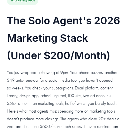
Marketing Tech
The Solo Agent's 2026
Marketing Stack
(Under $200/Month)
You just wrapped a showing at 9pm. Your phone buzzes: another
$49 auto-renewal for a social media tool you haven't opened in
six weeks. You check your subscriptions. Email platform, content
library, design app, scheduling tool, IDX site, two ad accounts —
$587 a month on marketing tools, half of which you barely touch.
Here's what most agents miss: spending more on marketing tools
doesn't produce more closings. The agents who close 20+ deals a
year aren't running $600/month tech stacks. They're running lean