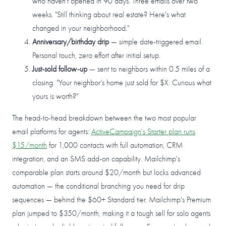
who haven't opened in 90 days. Three emails over two
weeks. "Still thinking about real estate? Here's what
changed in your neighborhood."
Anniversary/birthday drip
— simple date-triggered email.
Personal touch, zero effort after initial setup.
Just-sold follow-up
— sent to neighbors within 0.5 miles of a
closing. "Your neighbor's home just sold for $X. Curious what
yours is worth?"
The head-to-head breakdown between the two most popular
email platforms for agents:
ActiveCampaign's Starter plan runs
$15/month
for 1,000 contacts with full automation, CRM
integration, and an SMS add-on capability. Mailchimp's
comparable plan starts around $20/month but locks advanced
automation — the conditional branching you need for drip
sequences — behind the $60+ Standard tier. Mailchimp's Premium
plan jumped to $350/month, making it a tough sell for solo agents