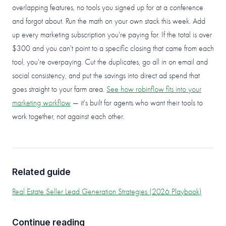
overlapping features, no tools you signed up for at a conference
and forgot about. Run the math on your own stack this week. Add
up every marketing subscription you're paying for. If the total is over
$300 and you can't point to a specific closing that came from each
tool, you're overpaying. Cut the duplicates, go all in on email and
social consistency, and put the savings into direct ad spend that
goes straight to your farm area.
See how robinflow fits into your
marketing workflow
— it's built for agents who want their tools to
work together, not against each other.
Related guide
Real Estate Seller Lead Generation Strategies (2026 Playbook)
Continue reading