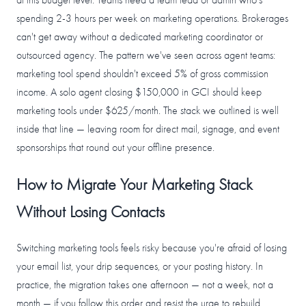
at this budget level. Teams need a team lead or admin who's
spending 2-3 hours per week on marketing operations. Brokerages
can't get away without a dedicated marketing coordinator or
outsourced agency. The pattern we've seen across agent teams:
marketing tool spend shouldn't exceed 5% of gross commission
income. A solo agent closing $150,000 in GCI should keep
marketing tools under $625/month. The stack we outlined is well
inside that line — leaving room for direct mail, signage, and event
sponsorships that round out your offline presence.
How to Migrate Your Marketing Stack
Without Losing Contacts
Switching marketing tools feels risky because you're afraid of losing
your email list, your drip sequences, or your posting history. In
practice, the migration takes one afternoon — not a week, not a
month — if you follow this order and resist the urge to rebuild