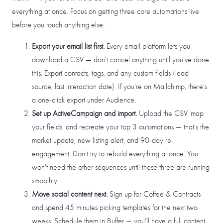
everything at once. Focus on getting three core automations live
before you touch anything else:
Export your email list first.
Every email platform lets you
download a CSV — don't cancel anything until you've done
this. Export contacts, tags, and any custom fields (lead
source, last interaction date). If you're on Mailchimp, there's
a one-click export under Audience.
Set up ActiveCampaign and import.
Upload the CSV, map
your fields, and recreate your top 3 automations — that's the
market update, new listing alert, and 90-day re-
engagement. Don't try to rebuild everything at once. You
won't need the other sequences until these three are running
smoothly.
Move social content next.
Sign up for Coffee & Contracts
and spend 45 minutes picking templates for the next two
weeks. Schedule them in Buffer — you'll have a full content