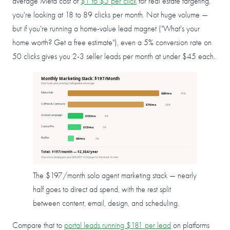
average Meta cost of
$1 to $5 per click
for real estate targeting,
you're looking at 18 to 89 clicks per month. Not huge volume —
but if you're running a home-value lead magnet ("What's your
home worth? Get a free estimate"), even a 5% conversion rate on
50 clicks gives you 2-3 seller leads per month at under $45 each.
Monthly Marketing Stack: $197/Month
Five tools, zero overlap, full pipeline coverage
Meta Ads
$89/mo
45%
Coffee & Contracts
$74/mo
38%
ActiveCampaign
$15/mo
8%
Canva Pro
$13/mo
7%
Buffer
$6/mo
3%
Total: $197/month — $2,364/year
One extra closing per year ($8,000+ GCI) pays for this stack 3x over
The $197/month solo agent marketing stack — nearly
half goes to direct ad spend, with the rest split
between content, email, design, and scheduling.
Compare that to
portal leads running $181 per lead
on platforms