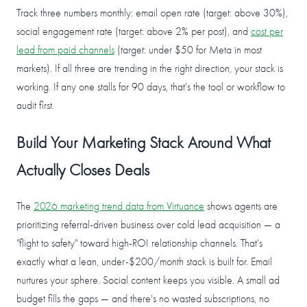
Track three numbers monthly: email open rate (target: above 30%),
social engagement rate (target: above 2% per post), and
cost per
lead from paid channels
(target: under $50 for Meta in most
markets). If all three are trending in the right direction, your stack is
working. If any one stalls for 90 days, that's the tool or workflow to
audit first.
Build Your Marketing Stack Around What
Actually Closes Deals
The
2026 marketing trend data from Virtuance
shows agents are
prioritizing referral-driven business over cold lead acquisition — a
"flight to safety" toward high-ROI relationship channels. That's
exactly what a lean, under-$200/month stack is built for. Email
nurtures your sphere. Social content keeps you visible. A small ad
budget fills the gaps — and there's no wasted subscriptions, no