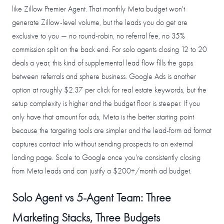
like Zillow Premier Agent. That monthly Meta budget won't
generate Zillow-level volume, but the leads you do get are
exclusive to you — no round-robin, no referral fee, no 35%
commission split on the back end. For solo agents closing 12 to 20
deals a year, this kind of supplemental lead flow fills the gaps
between referrals and sphere business. Google Ads is another
option at roughly $2.37 per click for real estate keywords, but the
setup complexity is higher and the budget floor is steeper. If you
only have that amount for ads, Meta is the better starting point
because the targeting tools are simpler and the lead-form ad format
captures contact info without sending prospects to an external
landing page. Scale to Google once you're consistently closing
from Meta leads and can justify a $200+/month ad budget.
Solo Agent vs 5-Agent Team: Three
Marketing Stacks, Three Budgets