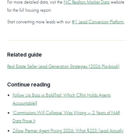
For more detailed data, visit the
NC Realtors Market Data
website
for the full housing report.
Start converting more leads with our
#1 Lead Conversion Platform.
Related guide
Real Estate Seller Lead Generation Strategies (2026 Playbook)
Continue reading
Follow Up Boss vs BoldTrail: Which CRM Holds Agents
Accountable?
'Commissions Will Collapse' Was Wrong — 2 Years of NAR
Data Prove It
Zillow Premier Agent Pricing 2026: What $223/Lead Actually