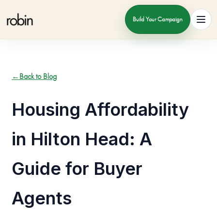
Build Your Campaign
Toggl
←
Back to Blog
Housing Affordability
in Hilton Head: A
Guide for Buyer
Agents