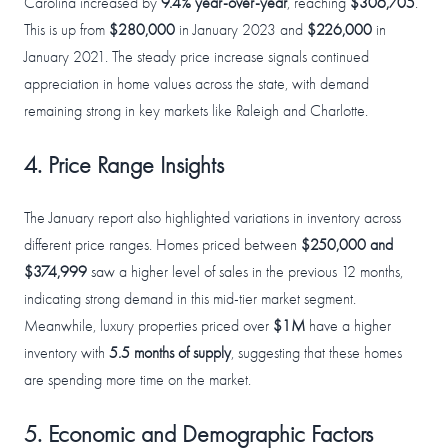
Carolina increased by
9.4% year-over-year
, reaching
$306,705
.
This is up from
$280,000
in January 2023 and
$226,000
in
January 2021. The steady price increase signals continued
appreciation in home values across the state, with demand
remaining strong in key markets like Raleigh and Charlotte.
4. Price Range Insights
The January report also highlighted variations in inventory across
different price ranges. Homes priced between
$250,000 and
$374,999
saw a higher level of sales in the previous 12 months,
indicating strong demand in this mid-tier market segment.
Meanwhile, luxury properties priced over
$1M
have a higher
inventory with
5.5 months of supply
, suggesting that these homes
are spending more time on the market.
5. Economic and Demographic Factors