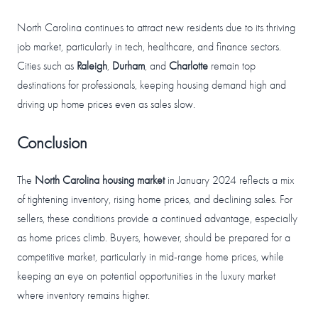
North Carolina continues to attract new residents due to its thriving
job market, particularly in tech, healthcare, and finance sectors.
Cities such as
Raleigh
,
Durham
, and
Charlotte
remain top
destinations for professionals, keeping housing demand high and
driving up home prices even as sales slow.
Conclusion
The
North Carolina housing market
in January 2024 reflects a mix
of tightening inventory, rising home prices, and declining sales. For
sellers, these conditions provide a continued advantage, especially
as home prices climb. Buyers, however, should be prepared for a
competitive market, particularly in mid-range home prices, while
keeping an eye on potential opportunities in the luxury market
where inventory remains higher.