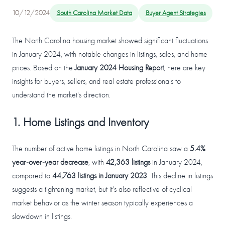
10/12/2024
South Carolina Market Data
Buyer Agent Strategies
The North Carolina housing market showed significant fluctuations
in January 2024, with notable changes in listings, sales, and home
prices. Based on the
January 2024 Housing Report
, here are key
insights for buyers, sellers, and real estate professionals to
understand the market's direction.
1. Home Listings and Inventory
The number of active home listings in North Carolina saw a
5.4%
year-over-year decrease
, with
42,363 listings
in January 2024,
compared to
44,763 listings in January 2023
. This decline in listings
suggests a tightening market, but it's also reflective of cyclical
market behavior as the winter season typically experiences a
slowdown in listings.