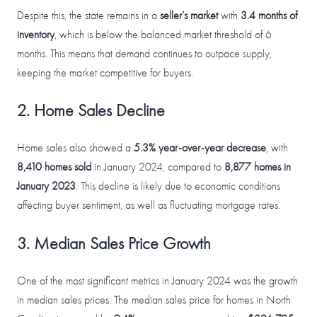
Despite this, the state remains in a
seller’s market
with
3.4 months of
inventory
, which is below the balanced market threshold of 6
months. This means that demand continues to outpace supply,
keeping the market competitive for buyers.
2. Home Sales Decline
Home sales also showed a
5.3% year-over-year decrease
, with
8,410 homes sold
in January 2024, compared to
8,877 homes in
January 2023
. This decline is likely due to economic conditions
affecting buyer sentiment, as well as fluctuating mortgage rates.
3. Median Sales Price Growth
One of the most significant metrics in January 2024 was the growth
in median sales prices. The median sales price for homes in North