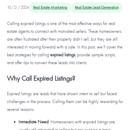
10/21/2024
Real Estate Marketing
Real Estate Lead Generation
Calling expired listings is one of the most effective ways for real
estate agents to connect with motivated sellers. These homeowners
are often frustrated after their property didn’t sell, but they are still
interested in moving forward with a sale. In this post, we’ll cover the
best strategies for calling
expired listings
, provide sample scripts,
and offer tips to convert these leads into clients.
Why Call Expired Listings?
Expired listings are leads that have shown intent to sell but faced
challenges in the process. Calling them can be highly rewarding for
several reasons:
Immediate Need
: Homeowners with expired listings are
usually still interested in selling but are seeking a more