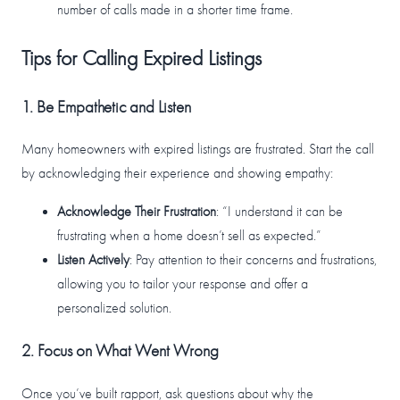
number of calls made in a shorter time frame.
Tips for Calling Expired Listings
1. Be Empathetic and Listen
Many homeowners with expired listings are frustrated. Start the call
by acknowledging their experience and showing empathy:
Acknowledge Their Frustration
: “I understand it can be
frustrating when a home doesn’t sell as expected.”
Listen Actively
: Pay attention to their concerns and frustrations,
allowing you to tailor your response and offer a
personalized solution.
2. Focus on What Went Wrong
Once you’ve built rapport, ask questions about why the