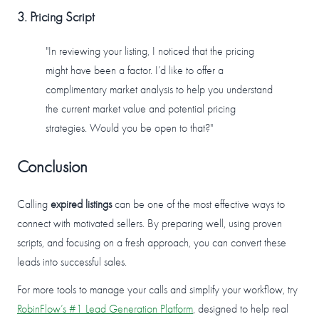
3. Pricing Script
"In reviewing your listing, I noticed that the pricing
might have been a factor. I’d like to offer a
complimentary market analysis to help you understand
the current market value and potential pricing
strategies. Would you be open to that?"
Conclusion
Calling
expired listings
can be one of the most effective ways to
connect with motivated sellers. By preparing well, using proven
scripts, and focusing on a fresh approach, you can convert these
leads into successful sales.
For more tools to manage your calls and simplify your workflow, try
RobinFlow’s #1 Lead Generation Platform
, designed to help real