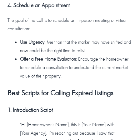
4. Schedule an Appointment
The goal of the call is to schedule an in-person meeting or virtual
consultation:
Use Urgency
: Mention that the market may have shifted and
now could be the right time to relist.
Offer a Free Home Evaluation
: Encourage the homeowner
to schedule a consultation to understand the current market
value of their property.
Best Scripts for Calling Expired Listings
1. Introduction Script
"Hi [Homeowner’s Name], this is [Your Name] with
[Your Agency]. I’m reaching out because I saw that