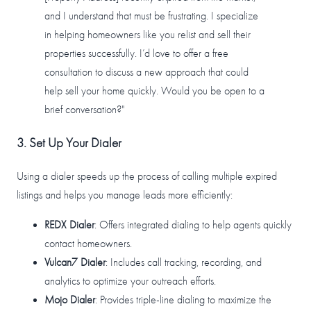
and I understand that must be frustrating. I specialize
in helping homeowners like you relist and sell their
properties successfully. I’d love to offer a free
consultation to discuss a new approach that could
help sell your home quickly. Would you be open to a
brief conversation?"
3. Set Up Your Dialer
Using a dialer speeds up the process of calling multiple expired
listings and helps you manage leads more efficiently:
REDX Dialer
: Offers integrated dialing to help agents quickly
contact homeowners.
Vulcan7 Dialer
: Includes call tracking, recording, and
analytics to optimize your outreach efforts.
Mojo Dialer
: Provides triple-line dialing to maximize the