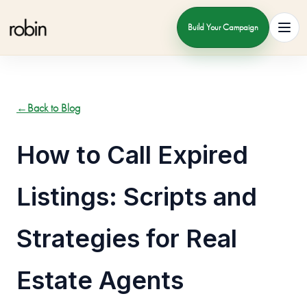
Build Your Campaign
Toggl
←
Back to Blog
How to Call Expired
Listings: Scripts and
Strategies for Real
Estate Agents