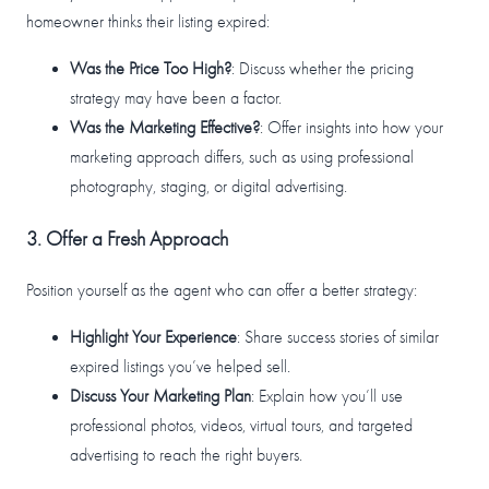
homeowner thinks their listing expired:
Was the Price Too High?
: Discuss whether the pricing
strategy may have been a factor.
Was the Marketing Effective?
: Offer insights into how your
marketing approach differs, such as using professional
photography, staging, or digital advertising.
3. Offer a Fresh Approach
Position yourself as the agent who can offer a better strategy:
Highlight Your Experience
: Share success stories of similar
expired listings you’ve helped sell.
Discuss Your Marketing Plan
: Explain how you’ll use
professional photos, videos, virtual tours, and targeted
advertising to reach the right buyers.