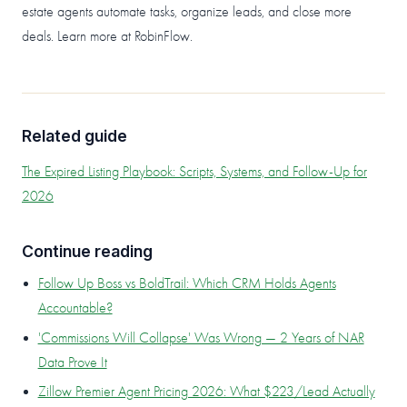
estate agents automate tasks, organize leads, and close more
deals. Learn more at RobinFlow.
Related guide
The Expired Listing Playbook: Scripts, Systems, and Follow-Up for
2026
Continue reading
Follow Up Boss vs BoldTrail: Which CRM Holds Agents
Accountable?
'Commissions Will Collapse' Was Wrong — 2 Years of NAR
Data Prove It
Zillow Premier Agent Pricing 2026: What $223/Lead Actually