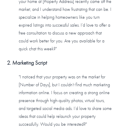
your home at [Property Address] recently came off the
market, and I understand how frustrating that can be. I
specialize in helping homeowners like you turn
expired listings into successful sales. I’d love to offer a
free consultation to discuss a new approach that
could work better for you. Are you available for a
quick chat this week?"
2. Marketing Script
"I noticed that your property was on the market for
[Number of Days], but I couldn’t find much marketing
information online. I focus on creating a strong online
presence through high-quality photos, virtual tours,
and targeted social media ads. I’d love to share some
ideas that could help relaunch your property
successfully. Would you be interested?"