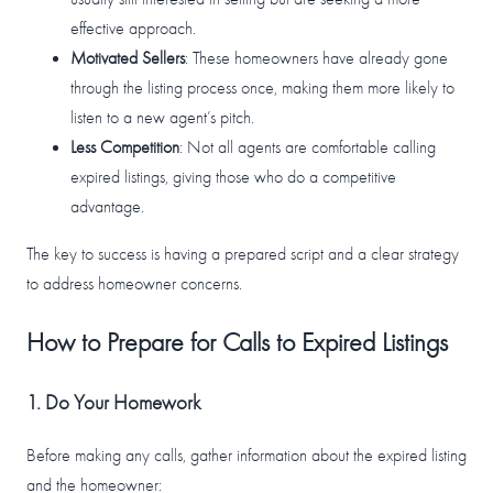
effective approach.
Motivated Sellers
: These homeowners have already gone
through the listing process once, making them more likely to
listen to a new agent’s pitch.
Less Competition
: Not all agents are comfortable calling
expired listings, giving those who do a competitive
advantage.
The key to success is having a prepared script and a clear strategy
to address homeowner concerns.
How to Prepare for Calls to Expired Listings
1. Do Your Homework
Before making any calls, gather information about the expired listing
and the homeowner: