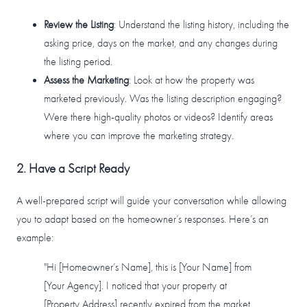
Review the Listing
: Understand the listing history, including the
asking price, days on the market, and any changes during
the listing period.
Assess the Marketing
: Look at how the property was
marketed previously. Was the listing description engaging?
Were there high-quality photos or videos? Identify areas
where you can improve the marketing strategy.
2. Have a Script Ready
A well-prepared script will guide your conversation while allowing
you to adapt based on the homeowner’s responses. Here’s an
example:
"Hi [Homeowner’s Name], this is [Your Name] from
[Your Agency]. I noticed that your property at
[Property Address] recently expired from the market,