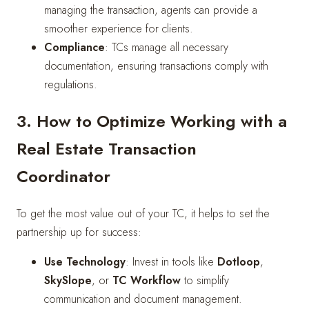
managing the transaction, agents can provide a
smoother experience for clients.
Compliance
: TCs manage all necessary
documentation, ensuring transactions comply with
regulations.
3. How to Optimize Working with a
Real Estate Transaction
Coordinator
To get the most value out of your TC, it helps to set the
partnership up for success:
Use Technology
: Invest in tools like
Dotloop
,
SkySlope
, or
TC Workflow
to simplify
communication and document management.