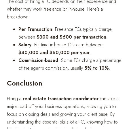
The cost of hiring a TC depends on their experience and
whether they work freelance or in-house. Here’s a
breakdown:
Per Transaction
: Freelance TCs typically charge
between
$300 and $600 per transaction
.
Salary
: Full-time in-house TCs earn between
$40,000 and $60,000 per year
.
Commission-based
: Some TCs charge a percentage
of the agent’s commission, usually
5% to 10%
.
Conclusion
Hiring a
real estate transaction coordinator
can take a
major load off your business operations, allowing you to
focus on closing deals and growing your client base. By
understanding the essential skills of a TC, knowing how to