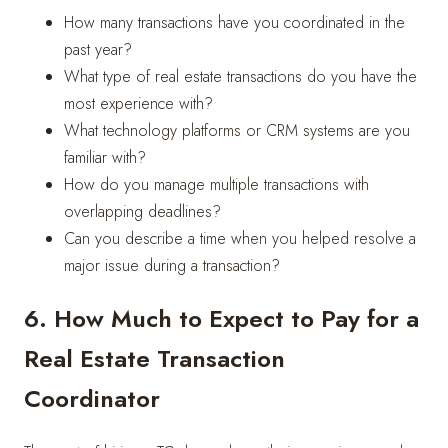
How many transactions have you coordinated in the
past year?
What type of real estate transactions do you have the
most experience with?
What technology platforms or CRM systems are you
familiar with?
How do you manage multiple transactions with
overlapping deadlines?
Can you describe a time when you helped resolve a
major issue during a transaction?
6. How Much to Expect to Pay for a
Real Estate Transaction
Coordinator