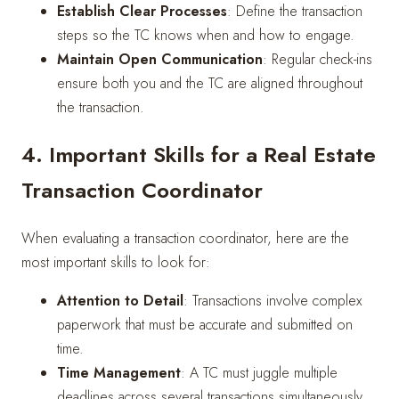
Establish Clear Processes
: Define the transaction
steps so the TC knows when and how to engage.
Maintain Open Communication
: Regular check-ins
ensure both you and the TC are aligned throughout
the transaction.
4. Important Skills for a Real Estate
Transaction Coordinator
When evaluating a transaction coordinator, here are the
most important skills to look for:
Attention to Detail
: Transactions involve complex
paperwork that must be accurate and submitted on
time.
Time Management
: A TC must juggle multiple
deadlines across several transactions simultaneously.