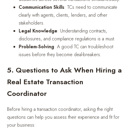
Communication Skills
: TCs need to communicate
clearly with agents, clients, lenders, and other
stakeholders.
Legal Knowledge
: Understanding contracts,
disclosures, and compliance regulations is a must.
Problem-Solving
: A good TC can troubleshoot
issues before they become deal-breakers.
5. Questions to Ask When Hiring a
Real Estate Transaction
Coordinator
Before hiring a transaction coordinator, asking the right
questions can help you assess their experience and fit for
your business: