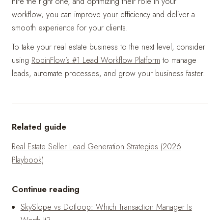
hire the right one, and optimizing their role in your
workflow, you can improve your efficiency and deliver a
smooth experience for your clients.
To take your real estate business to the next level, consider
using
RobinFlow’s #1 Lead Workflow Platform
to manage
leads, automate processes, and grow your business faster.
Related guide
Real Estate Seller Lead Generation Strategies (2026
Playbook)
Continue reading
SkySlope vs Dotloop: Which Transaction Manager Is