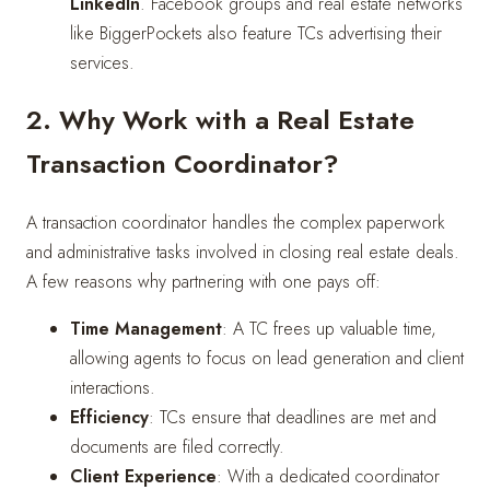
LinkedIn
. Facebook groups and real estate networks
like BiggerPockets also feature TCs advertising their
services.
2. Why Work with a Real Estate
Transaction Coordinator?
A transaction coordinator handles the complex paperwork
and administrative tasks involved in closing real estate deals.
A few reasons why partnering with one pays off:
Time Management
: A TC frees up valuable time,
allowing agents to focus on lead generation and client
interactions.
Efficiency
: TCs ensure that deadlines are met and
documents are filed correctly.
Client Experience
: With a dedicated coordinator