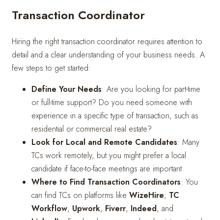
Transaction Coordinator
Hiring the right transaction coordinator requires attention to
detail and a clear understanding of your business needs. A
few steps to get started:
Define Your Needs
: Are you looking for part-time
or full-time support? Do you need someone with
experience in a specific type of transaction, such as
residential or commercial real estate?
Look for Local and Remote Candidates
: Many
TCs work remotely, but you might prefer a local
candidate if face-to-face meetings are important.
Where to Find Transaction Coordinators
: You
can find TCs on platforms like
WizeHire
,
TC
Workflow
,
Upwork
,
Fiverr
,
Indeed
, and