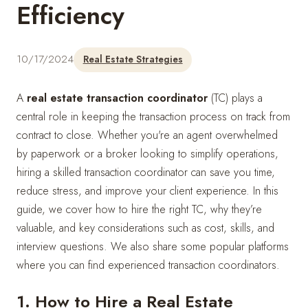
Efficiency
10/17/2024
Real Estate Strategies
A
real estate transaction coordinator
(TC) plays a
central role in keeping the transaction process on track from
contract to close. Whether you're an agent overwhelmed
by paperwork or a broker looking to simplify operations,
hiring a skilled transaction coordinator can save you time,
reduce stress, and improve your client experience. In this
guide, we cover how to hire the right TC, why they’re
valuable, and key considerations such as cost, skills, and
interview questions. We also share some popular platforms
where you can find experienced transaction coordinators.
1. How to Hire a Real Estate