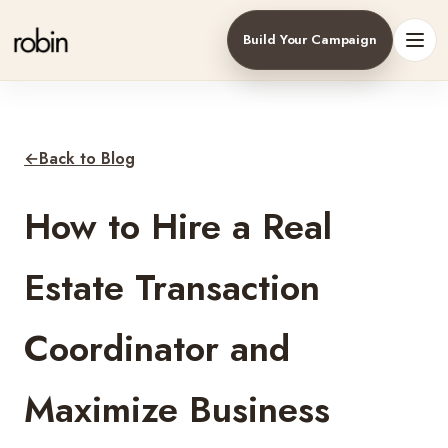
Build Your Campaign
Toggl
←
Back to Blog
How to Hire a Real
Estate Transaction
Coordinator and
Maximize Business