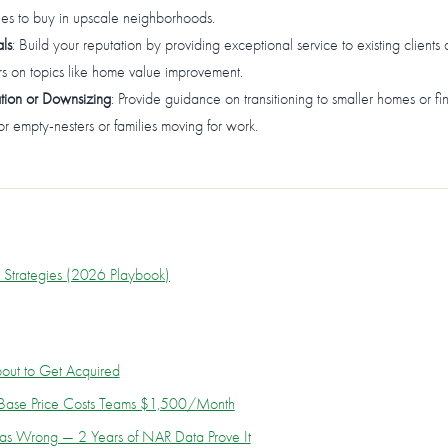
ties to buy in upscale neighborhoods.
ls
: Build your reputation by providing exceptional service to existing clients 
s on topics like home value improvement.
ation or Downsizing
: Provide guidance on transitioning to smaller homes or fi
 for empty-nesters or families moving for work.
n Strategies (2026 Playbook)
out to Get Acquired
0 Base Price Costs Teams $1,500/Month
as Wrong — 2 Years of NAR Data Prove It