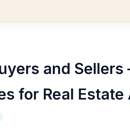
uyers and Sellers 
es for Real Estate