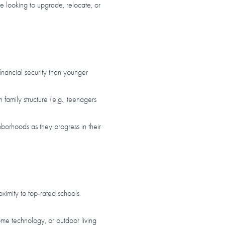
re looking to upgrade, relocate, or
inancial security than younger
amily structure (e.g., teenagers
hborhoods as they progress in their
ximity to top-rated schools.
me technology, or outdoor living