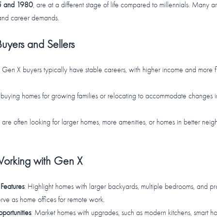
 and 1980
, are at a different stage of life compared to millennials. Many a
 and career demands.
uyers and Sellers
: Gen X buyers typically have stable careers, with higher income and more f
buying homes for growing families or relocating to accommodate changes in f
 are often looking for larger homes, more amenities, or homes in better neig
 Working with Gen X
Features
: Highlight homes with larger backyards, multiple bedrooms, and pro
rve as home offices for remote work.
ortunities
: Market homes with upgrades, such as modern kitchens, smart ho