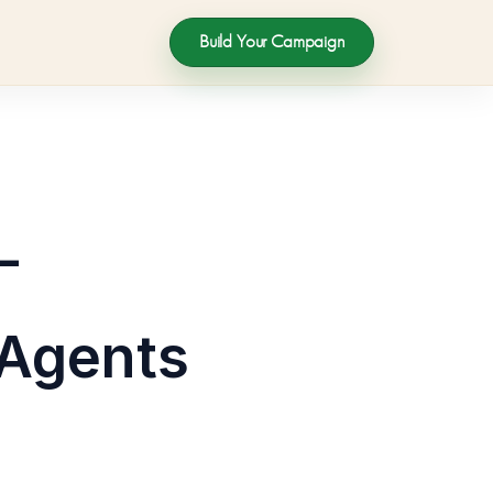
Build Your Campaign
–
 Agents