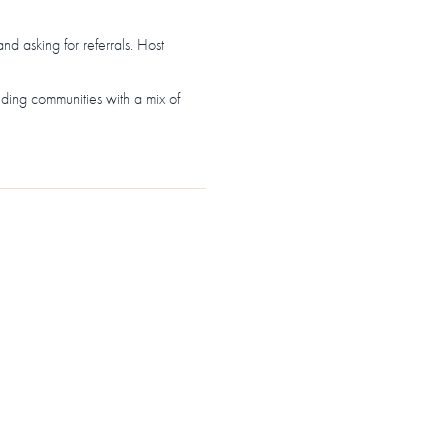
and asking for referrals. Host
nding communities with a mix of