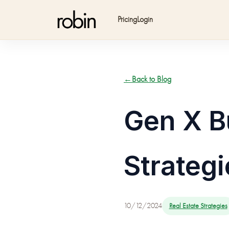
Pricing
Login
←
Back to Blog
Gen X B
Strategi
10/12/2024
Real Estate Strategies